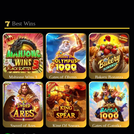
Best Wins
Mahjong Wins 3
Gates of Olympus 1000
Bakery Bonanza
Sword of Ares
King Of Spears
Gates of Gatotkaca 1000