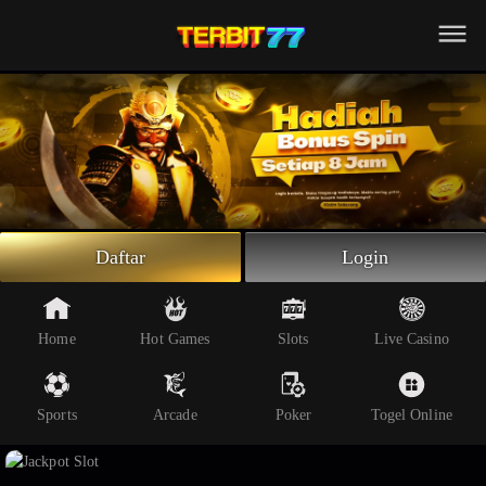
Beranda
Slot Online
Live Casino
Sportsbook
Arcade
Togel Online
Daftar
Login
Poker
Whatsapp
Home
Hot Games
Slots
Live Casino
Telegram
Sports
Arcade
Poker
Togel Online
Livechat