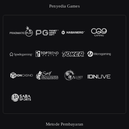
Penyedia Games
Metode Pembayaran