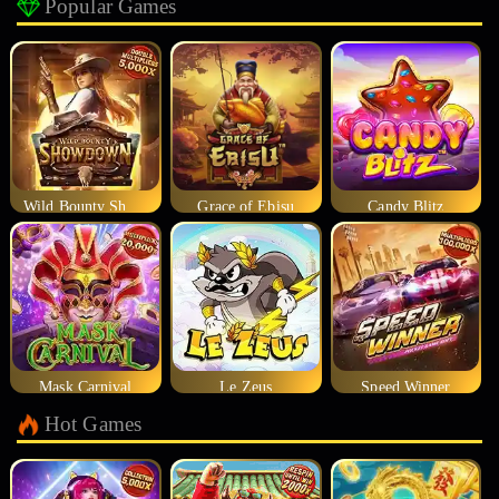
Popular Games
Wild Bounty Showdown
Grace of Ebisu
Candy Blitz
Mask Carnival
Le Zeus
Speed Winner
Hot Games