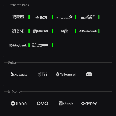
Transfer Bank
Pulsa
E-Money