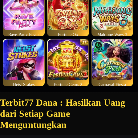
Rave Party Fever
Fortune Ox
Mahjong Ways 3
Heist Stakes
Fortune Gems 2
Carnaval Fiesta
Terbit77 Dana : Hasilkan Uang
dari Setiap Game
Menguntungkan