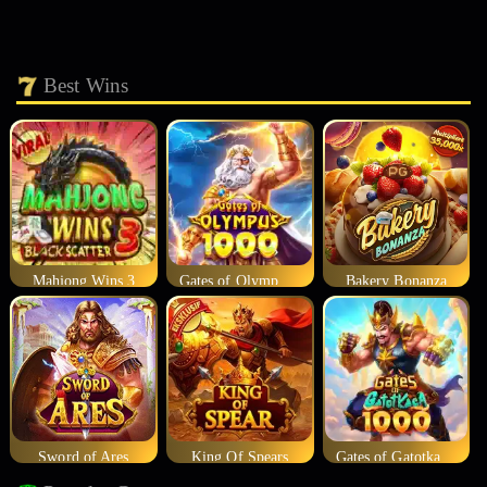
Best Wins
Mahjong Wins 3
Gates of Olympus 1000
Bakery Bonanza
Sword of Ares
King Of Spears
Gates of Gatotkaca 1000