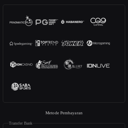
Metode Pembayaran
Transfer Bank