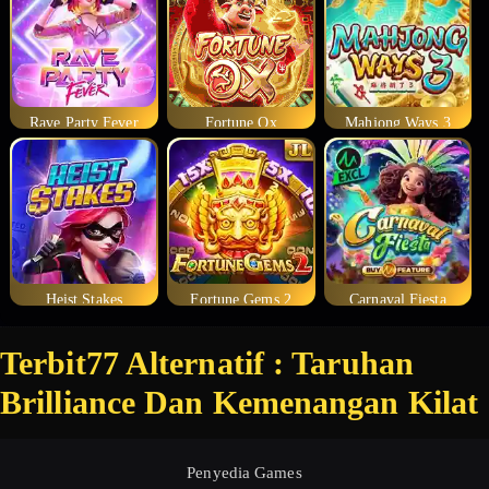
Rave Party Fever
Fortune Ox
Mahjong Ways 3
Heist Stakes
Fortune Gems 2
Carnaval Fiesta
Terbit77 Alternatif : Taruhan
Brilliance Dan Kemenangan Kilat
Penyedia Games