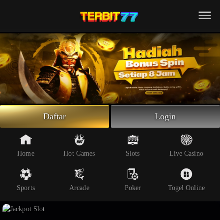
Beranda
Slot Online
Live Casino
Sportsbook
Arcade
Togel Online
Daftar
Login
Poker
Whatsapp
Home
Hot Games
Slots
Live Casino
Telegram
Sports
Arcade
Poker
Togel Online
Livechat