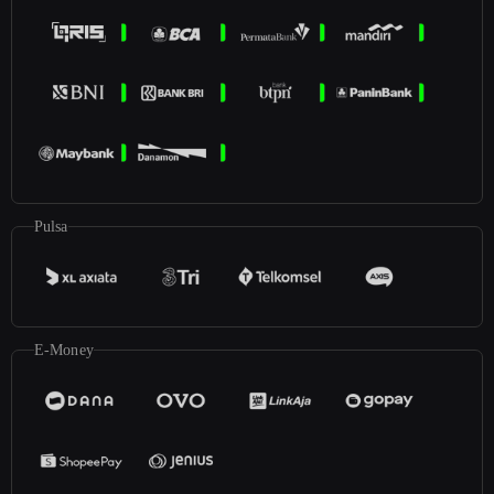
Pulsa
E-Money