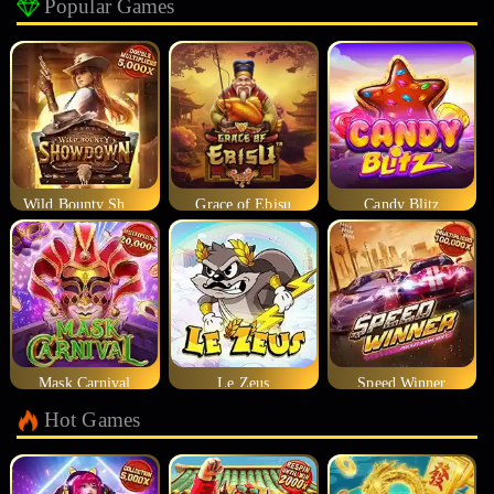
Popular Games
Wild Bounty Showdown
Grace of Ebisu
Candy Blitz
Mask Carnival
Le Zeus
Speed Winner
Hot Games