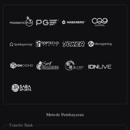
Metode Pembayaran
Transfer Bank