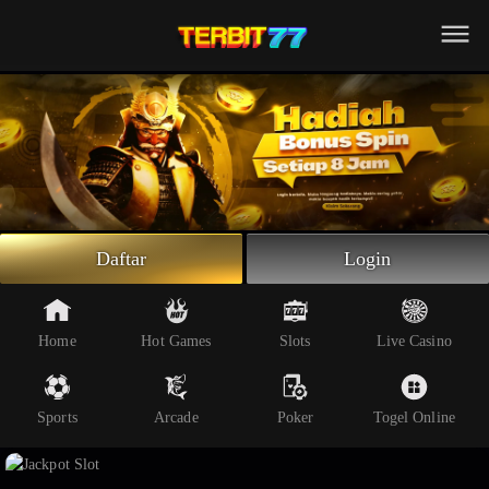
Beranda
Slot Online
Live Casino
Sportsbook
Arcade
Togel Online
Daftar
Login
Poker
Whatsapp
Home
Hot Games
Slots
Live Casino
Telegram
Sports
Arcade
Poker
Togel Online
Livechat