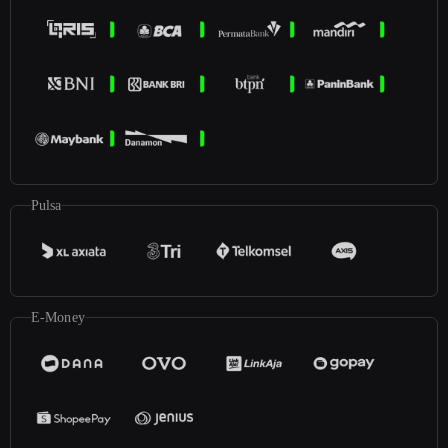
Pulsa
E-Money