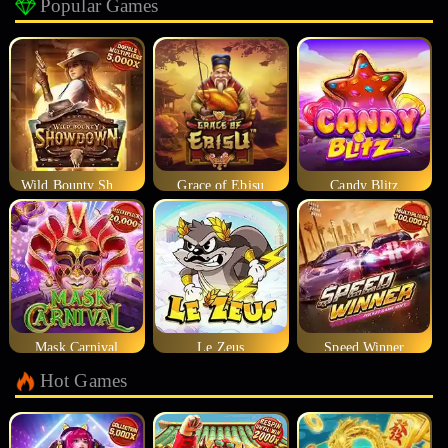
Popular Games
Wild Bounty Showdown
Grace of Ebisu
Candy Blitz
Mask Carnival
Le Zeus
Speed Winner
Hot Games