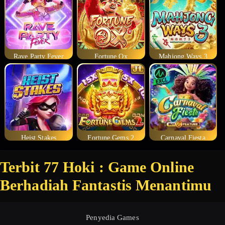
Rave Party Fever
Fortune Ox
Mahjong Ways 3
Heist Stakes
Fortune Gems 2
Carnaval Fiesta
Terbit 77 Hoki : Game Online
Berhadiah Fantastis Menantimu
Penyedia Games