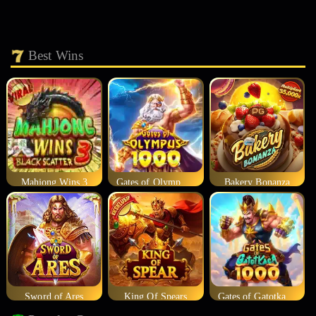
Best Wins
Mahjong Wins 3
Gates of Olympus 1000
Bakery Bonanza
Sword of Ares
King Of Spears
Gates of Gatotkaca 1000