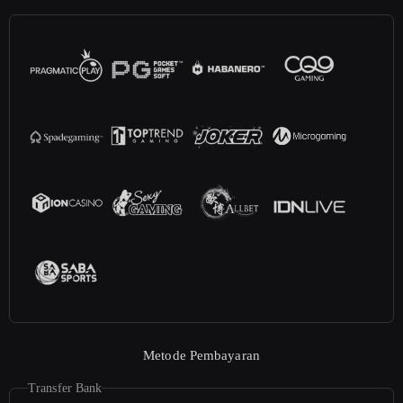
Metode Pembayaran
Transfer Bank