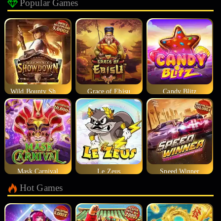
Popular Games
Wild Bounty Showdown
Grace of Ebisu
Candy Blitz
Mask Carnival
Le Zeus
Speed Winner
Hot Games