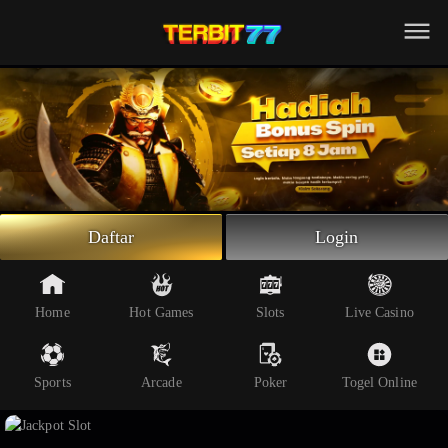
Beranda
Slot Online
Live Casino
Sportsbook
Arcade
Togel Online
Daftar
Login
Poker
Whatsapp
Home
Hot Games
Slots
Live Casino
Telegram
Sports
Arcade
Poker
Togel Online
Livechat